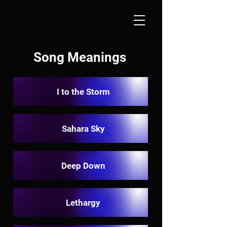
Song Meanings
I to the Storm
Sahara Sky
Deep Down
Lethargy