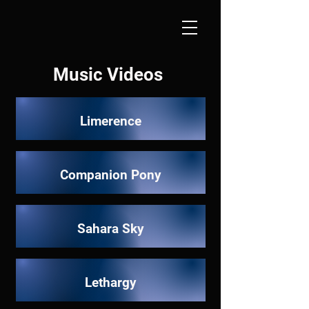
Music Videos
Limerence
Companion Pony
Sahara Sky
Lethargy